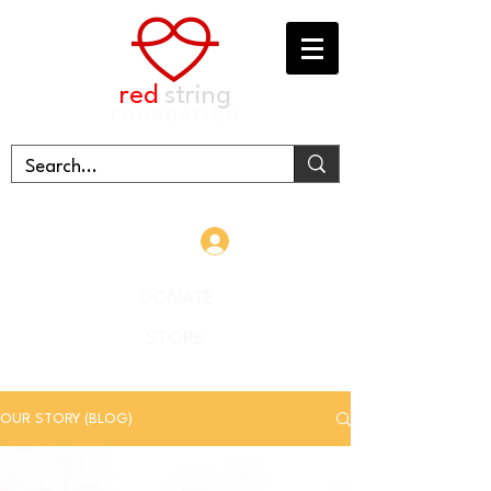
red
string
FOUNDATION
Log In
DONATE
STORE
OUR STORY (BLOG)