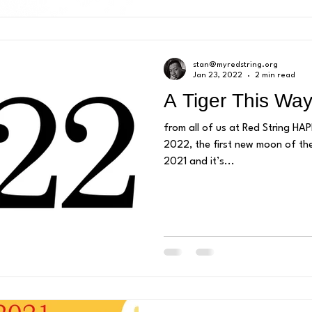
stan@myredstring.org
Jan 23, 2022
2 min read
A Tiger This Wa
from all of us at Red String H
2022, the first new moon of th
2021 and it’s...