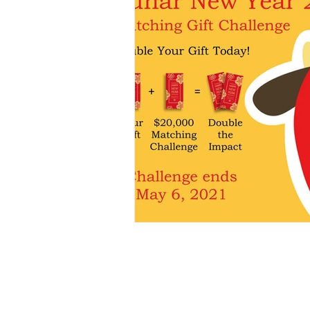
E-mail:
admin@myredstring.org
EIN: 84-4020796