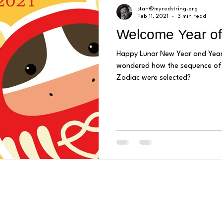
stan@myredstring.org
Feb 11, 2021
3 min read
Welcome Year of
Happy Lunar New Year and Year of the Ox
wondered how the sequence of 
Zodiac were selected?
Mail us:
P.O. Box 2415
2929 Westminster Avenue, Seal Beach, CA 90740