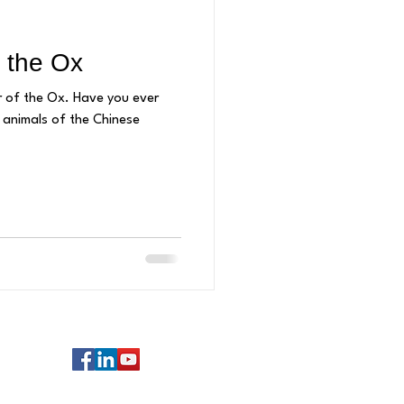
 the Ox
. Have you ever
animals of the Chinese
Follow us: