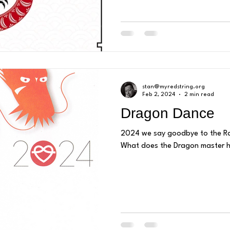
stan@myredstring.org
Feb 2, 2024
2 min read
Dragon Dance
2024 we say goodbye to the Ra
What does the Dragon master ha