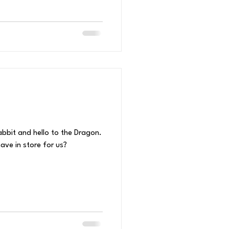
bbit and hello to the Dragon.
ve in store for us?