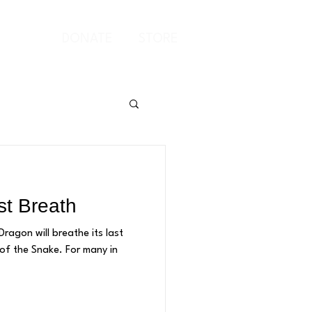
Log In
DONATE
STORE
st Breath
ragon will breathe its last
nake. For many in