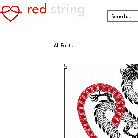
red
string
FOUNDATION
All Posts