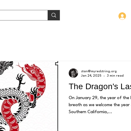
stan@myredstring.org
Jan 24, 2025
3 min read
The Dragon's La
On January 29, the year of the D
breath as we welcome the year of the S
Southern California,...