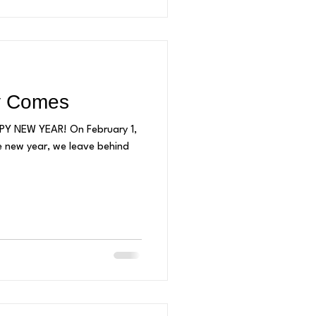
y Comes
APPY NEW YEAR! On February 1,
e new year, we leave behind