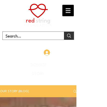
red
string
FOUNDATION
Log In
DONATE
STORE
OUR STORY (BLOG)