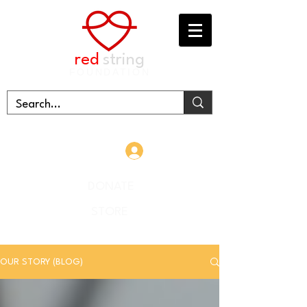
red
string
FOUNDATION
Log In
DONATE
STORE
OUR STORY (BLOG)