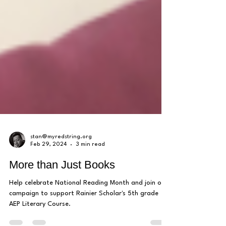
stan@myredstring.org
Feb 29, 2024
3 min read
More than Just Books
Help celebrate National Reading Month and join our
campaign to support Rainier Scholar's 5th grade
AEP Literary Course.