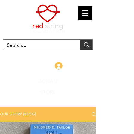
red
string
FOUNDATION
Log In
DONATE
STORE
OUR STORY (BLOG)