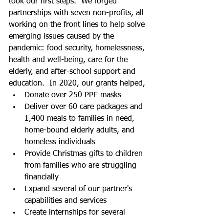
took our first steps.  We forged 
partnerships with seven non-profits, all 
working on the front lines to help solve 
emerging issues caused by the 
pandemic: food security, homelessness, 
health and well-being, care for the 
elderly, and after-school support and 
education.  In 2020, our grants helped,
Donate over 250 PPE masks 
Deliver over 60 care packages and 
1,400 meals to families in need, 
home-bound elderly adults, and 
homeless individuals 
Provide Christmas gifts to children 
from families who are struggling 
financially 
Expand several of our partner's 
capabilities and services 
Create internships for several 