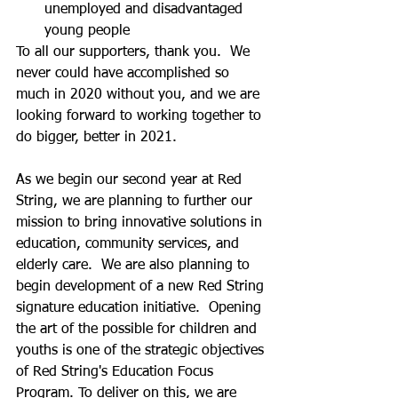
unemployed and disadvantaged 
young people  
To all our supporters, thank you.  We 
never could have accomplished so 
much in 2020 without you, and we are 
looking forward to working together to 
do bigger, better in 2021.
As we begin our second year at Red 
String, we are planning to further our 
mission to bring innovative solutions in 
education, community services, and 
elderly care.  We are also planning to 
begin development of a new Red String 
signature education initiative.  Opening 
the art of the possible for children and 
youths is one of the strategic objectives 
of Red String's Education Focus 
Program. To deliver on this, we are 