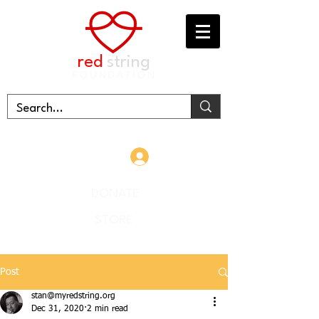
red
string
FOUNDATION
Log In
DONATE
STORE
Post
stan@myredstring.org
Dec 31, 2020
2 min read