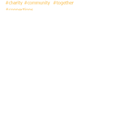
#charity
#community
#together
#connections
See All
Recent Posts