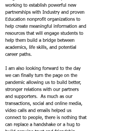
working to establish powerful new 
partnerships with Industry and proven 
Education nonprofit organizations to 
help create meaningful information and 
resources that will engage students to 
help them build a bridge between 
academics, life skills, and potential 
career paths. 
I am also looking forward to the day 
we can finally turn the page on the 
pandemic allowing us to build better, 
stronger relations with our partners 
and supporters.  As much as our  
transactions, social and online media, 
video calls and emails helped us 
connect to people, there is nothing that 
can replace a handshake or a hug to 