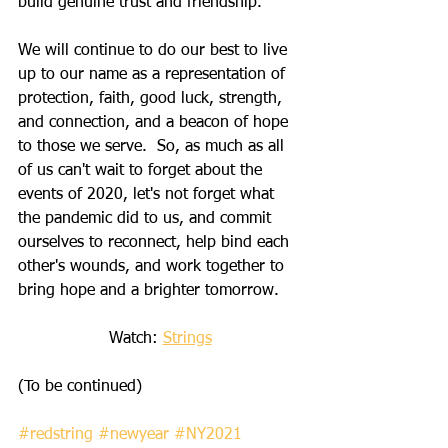
build genuine trust and friendship.  
We will continue to do our best to live 
up to our name as a representation of 
protection, faith, good luck, strength, 
and connection, and a beacon of hope 
to those we serve.  So, as much as all 
of us can't wait to forget about the 
events of 2020, let's not forget what 
the pandemic did to us, and commit 
ourselves to reconnect, help bind each 
other's wounds, and work together to 
bring hope and a brighter tomorrow.  
Watch: 
Strings
(To be continued)    
#redstring
#newyear
#NY2021