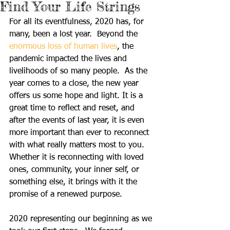
Find Your Life Strings
For all its eventfulness, 2020 has, for 
many, been a lost year.  Beyond the 
enormous loss of human lives
, the 
pandemic impacted the lives and 
livelihoods of so many people.  As the 
year comes to a close, the new year 
offers us some hope and light. It is a 
great time to reflect and reset, and 
after the events of last year, it is even 
more important than ever to reconnect 
with what really matters most to you.  
Whether it is reconnecting with loved 
ones, community, your inner self, or 
something else, it brings with it the 
promise of a renewed purpose.
2020 representing our beginning as we 