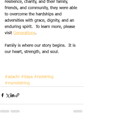
resilience, charity, and their family, 
friends, and community, they were able 
to overcome the hardships and 
adversities with grace, dignity, and an 
enduring spirit.  To learn more, please 
visit 
Generations
.
Family is where our story begins.  It is 
our heart, strength, and soul.         
#adachi
#itaya
#redstring
#myredstring