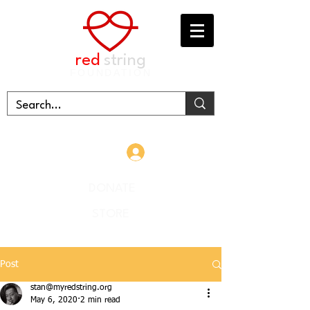
red
string
FOUNDATION
Log In
DONATE
STORE
Post
stan@myredstring.org
May 6, 2020
2 min read