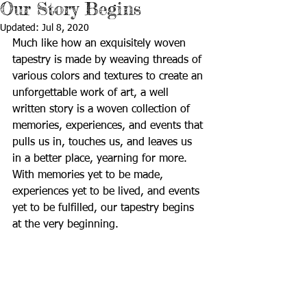
Our Story Begins
Updated:
Jul 8, 2020
Much like how an exquisitely woven 
tapestry is made by weaving threads of 
various colors and textures to create an 
unforgettable work of art, a well 
written story is a woven collection of 
memories, experiences, and events that 
pulls us in, touches us, and leaves us 
in a better place, yearning for more.   
With memories yet to be made, 
experiences yet to be lived, and events 
yet to be fulfilled, our tapestry begins 
at the very beginning.      