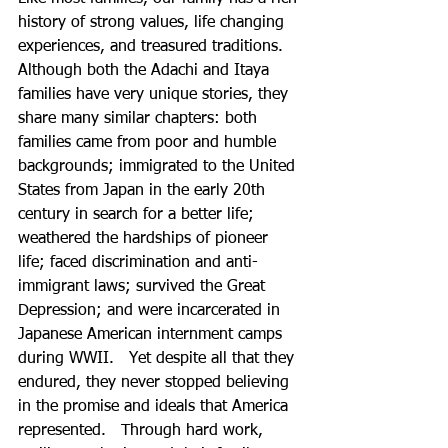
history of strong values, life changing 
experiences, and treasured traditions. 
Although both the Adachi and Itaya 
families have very unique stories, they 
share many similar chapters: both 
families came from poor and humble 
backgrounds; immigrated to the United 
States from Japan in the early 20th 
century in search for a better life; 
weathered the hardships of pioneer 
life; faced discrimination and anti-
immigrant laws; survived the Great 
Depression; and were incarcerated in 
Japanese American internment camps 
during WWII.   Yet despite all that they 
endured, they never stopped believing 
in the promise and ideals that America 
represented.   Through hard work, 