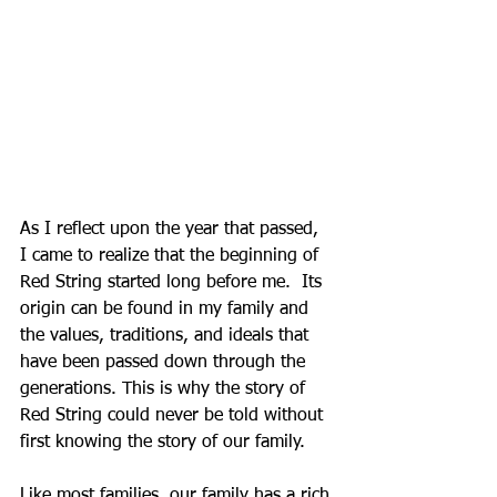
As I reflect upon the year that passed, 
I came to realize that the beginning of 
Red String started long before me.  Its 
origin can be found in my family and 
the values, traditions, and ideals that 
have been passed down through the 
generations. This is why the story of 
Red String could never be told without 
first knowing the story of our family. 
Like most families, our family has a rich 