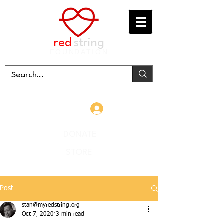
red
string
FOUNDATION
Log In
DONATE
STORE
Post
stan@myredstring.org
Oct 7, 2020
3 min read