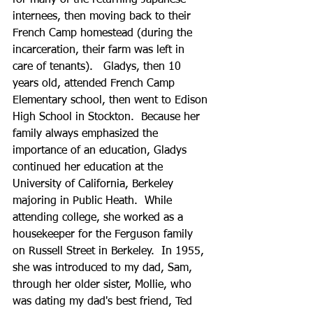
for many of the returning Japanese 
internees, then moving back to their 
French Camp homestead (during the 
incarceration, their farm was left in 
care of tenants).   Gladys, then 10 
years old, attended French Camp 
Elementary school, then went to Edison 
High School in Stockton.  Because her 
family always emphasized the 
importance of an education, Gladys 
continued her education at the 
University of California, Berkeley 
majoring in Public Heath.  While 
attending college, she worked as a 
housekeeper for the Ferguson family 
on Russell Street in Berkeley.  In 1955, 
she was introduced to my dad, Sam, 
through her older sister, Mollie, who 
was dating my dad's best friend, Ted 