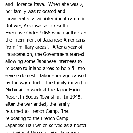
and Florence Itaya.  When she was 7, 
her family was relocated and 
incarcerated at an internment camp in 
Rohwer, Arkansas as a result of 
Executive Order 9066 which authorized 
the internment of Japanese Americans 
from "military areas".  After a year of 
incarceration, the Government started 
allowing some Japanese internees to 
relocate to inland areas to help fill the 
severe domestic labor shortage caused 
by the war effort.  The family moved to 
Michigan to work at the Tabor Farm 
Resort in Sodus Township.  In 1945, 
after the war ended, the family 
returned to French Camp, first 
relocating to the French Camp 
Japanese Hall which served as a hostel 