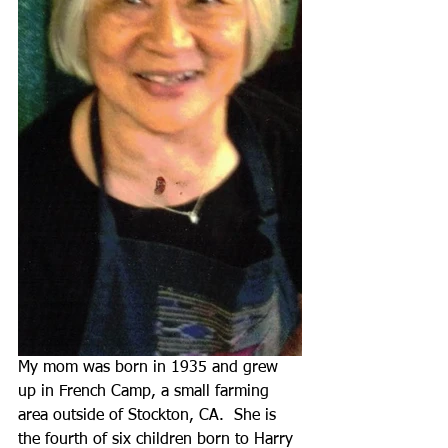
My mom was born in 1935 and grew 
up in French Camp, a small farming 
area outside of Stockton, CA.  She is 
the fourth of six children born to Harry 