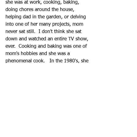
she was at work, cooking, baking, 
doing chores around the house, 
helping dad in the garden, or delving 
into one of her many projects, mom 
never sat still.  I don't think she sat 
down and watched an entire TV show, 
ever.  Cooking and baking was one of 
mom's hobbies and she was a 
phenomenal cook.   In the 1980's, she 
created and published two Itaya Family 
Cookbooks that documented many of 
the Itaya family's best recipes, as well 
as the early family history.  If it wasn't 
for this, much of our family history 
(and recipes) would probably have 
been lost.  
Even as mom has aged and her mind 
not as sharp as it once was, she still 