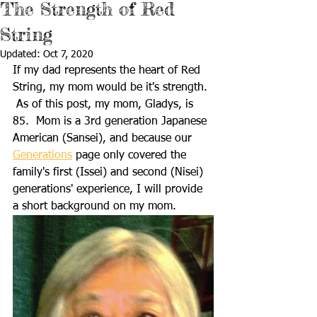
The Strength of Red
String
Updated:
Oct 7, 2020
If my dad represents the heart of Red 
String, my mom would be it's strength. 
 As of this post, my mom, Gladys, is 
85.  Mom is a 3rd generation Japanese 
American (Sansei), and because our 
Generations
 page only covered the 
family's first (Issei) and second (Nisei) 
generations' experience, I will provide 
a short background on my mom.      