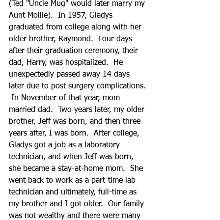
(Ted "Uncle Mug" would later marry my 
Aunt Mollie).  In 1957, Gladys 
graduated from college along with her 
older brother, Raymond.  Four days 
after their graduation ceremony, their 
dad, Harry, was hospitalized.  He 
unexpectedly passed away 14 days 
later due to post surgery complications. 
 In November of that year, mom 
married dad.  Two years later, my older 
brother, Jeff was born, and then three 
years after, I was born.  After college, 
Gladys got a job as a laboratory 
technician, and when Jeff was born, 
she became a stay-at-home mom.  She 
went back to work as a part-time lab 
technician and ultimately, full-time as 
my brother and I got older.  Our family 
was not wealthy and there were many 