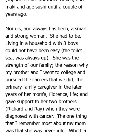
(Japanese take out lunch boxes) and 
maki and age sushi until a couple of 
years ago.     
Mom is, and always has been, a smart 
and strong woman.  She had to be.  
Living in a household with 3 boys 
could not have been easy (the toilet 
seat was always up).  She was the 
strength of our family; the reason why 
my brother and I went to college and 
pursued the careers that we did; the 
primary family caregiver in the later 
years of her mom's, Florence, life; and 
gave support to her two brothers 
(Richard and Ray) when they were 
diagnosed with cancer.  The one thing 
that I remember most about my mom 
was that she was never idle.  Whether 