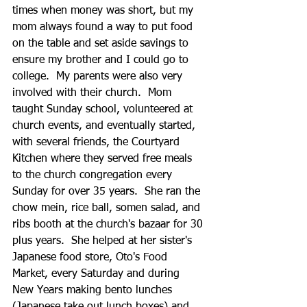
times when money was short, but my 
mom always found a way to put food 
on the table and set aside savings to 
ensure my brother and I could go to 
college.  My parents were also very 
involved with their church.  Mom 
taught Sunday school, volunteered at 
church events, and eventually started, 
with several friends, the Courtyard 
Kitchen where they served free meals 
to the church congregation every 
Sunday for over 35 years.  She ran the 
chow mein, rice ball, somen salad, and 
ribs booth at the church's bazaar for 30 
plus years.  She helped at her sister's 
Japanese food store, Oto's Food 
Market, every Saturday and during 
New Years making bento lunches 