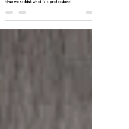
What comes to mind when you hear the word
professional? Doctor? Lawyer? Professor? Maybe it's
time we rethink what is a professional.