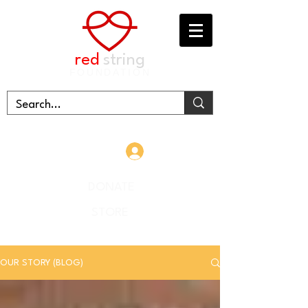
red
string
FOUNDATION
Log In
DONATE
STORE
OUR STORY (BLOG)