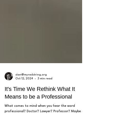
stan@myredstring.org
Oct 12, 2024
3 min read
It's Time We Rethink What It
Means to be a Professional