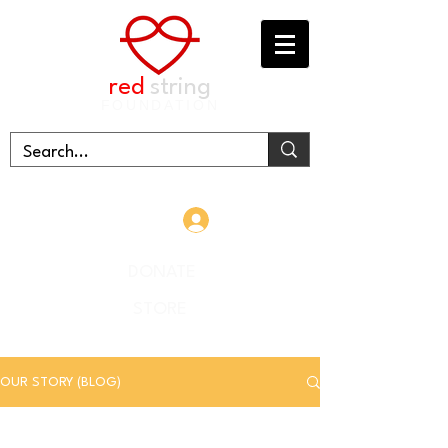
red
string
FOUNDATION
Log In
DONATE
STORE
OUR STORY (BLOG)