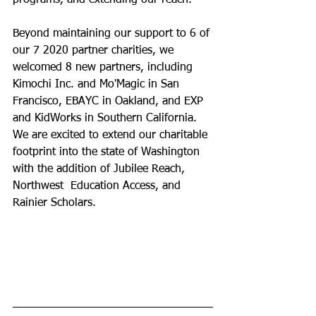
programs, and extending our reach.  
Beyond maintaining our support to 6 of 
our 7 2020 partner charities, we 
welcomed 8 new partners, including 
Kimochi Inc. and Mo'Magic in San  
Francisco, EBAYC in Oakland, and EXP 
and KidWorks in Southern California.  
We are excited to extend our charitable 
footprint into the state of Washington 
with the addition of Jubilee Reach, 
Northwest  Education Access, and 
Rainier Scholars. 