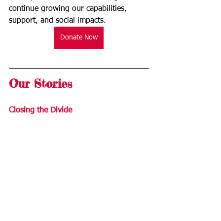
continue growing our capabilities, 
support, and social impacts. 
Donate Now
Our Stories
Closing the Divide