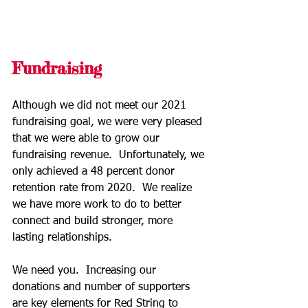
Fundraising
Although we did not meet our 2021 
fundraising goal, we were very pleased 
that we were able to grow our 
fundraising revenue.  Unfortunately, we 
only achieved a 48 percent donor 
retention rate from 2020.  We realize 
we have more work to do to better 
connect and build stronger, more 
lasting relationships.
We need you.  Increasing our 
donations and number of supporters 
are key elements for Red String to 