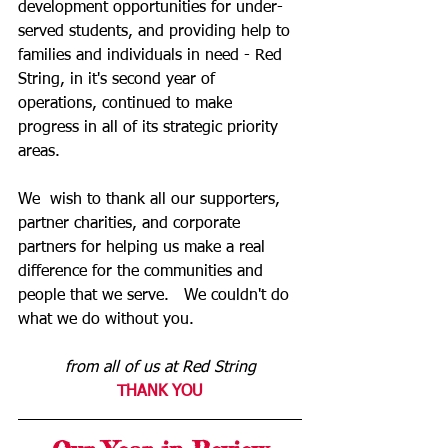
development opportunities for under-
served students, and providing help to 
families and individuals in need - Red 
String, in it's second year of 
operations, continued to make 
progress in all of its strategic priority 
areas.        
We  wish to thank all our supporters, 
partner charities, and corporate 
partners for helping us make a real 
difference for the communities and 
people that we serve.   We couldn't do 
what we do without you.  
from all of us at Red String
THANK YOU