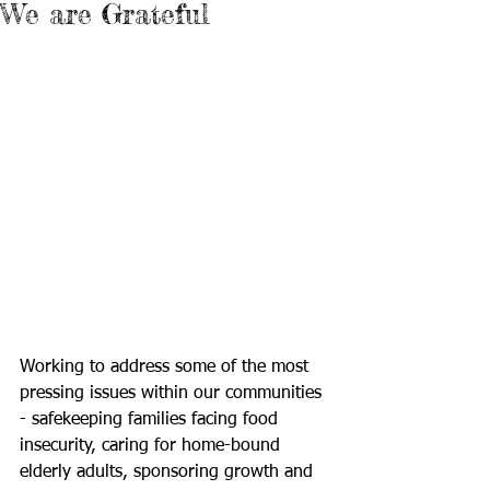
We are Grateful
Working to address some of the most 
pressing issues within our communities 
- safekeeping families facing food 
insecurity, caring for home-bound 
elderly adults, sponsoring growth and 