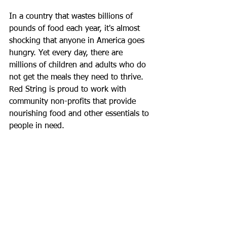
In a country that wastes billions of 
pounds of food each year, it's almost 
shocking that anyone in America goes 
hungry. Yet every day, there are 
millions of children and adults who do 
not get the meals they need to thrive.  
Red String is proud to work with 
community non-profits that provide 
nourishing food and other essentials to 
people in need.