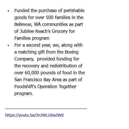
Funded the purchase of perishable 
goods for over 500 families in the 
Bellevue, WA communities as part 
of Jubilee Reach’s Grocery for 
Families program
For a second year, we, along with 
a matching gift from the Boeing 
Company,  provided funding for 
the recovery and redistribution of 
over 60,000 pounds of food in the 
San Francisco Bay Area as part of 
Foodshift's Operation Together 
program.
https://youtu.be/3nJWLUSwJW8