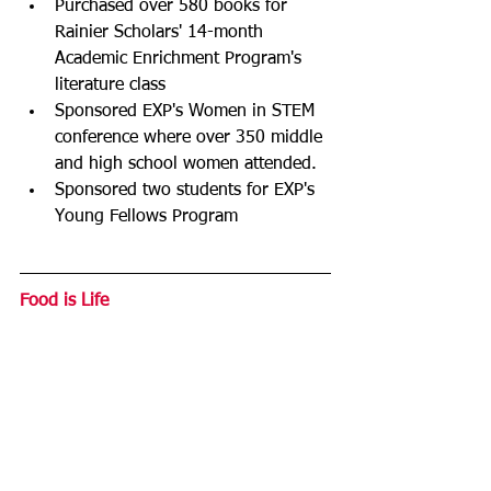
Purchased over 580 books for 
Rainier Scholars' 14-month 
Academic Enrichment Program's 
literature class
Sponsored EXP's Women in STEM 
conference where over 350 middle 
and high school women attended.
Sponsored two students for EXP's 
Young Fellows Program
Food is Life