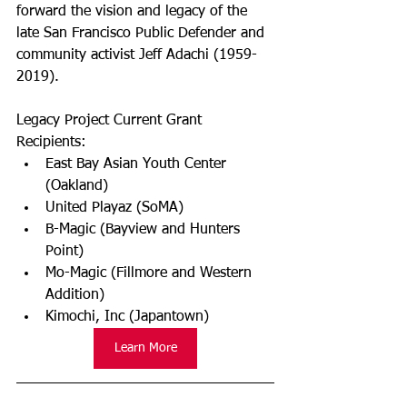
forward the vision and legacy of the 
late San Francisco Public Defender and 
community activist Jeff Adachi (1959-
2019).
Legacy Project Current Grant 
Recipients:
East Bay Asian Youth Center 
(Oakland) 
United Playaz (SoMA) 
B-Magic (Bayview and Hunters 
Point)  
Mo-Magic (Fillmore and Western 
Addition)  
Kimochi, Inc (Japantown)  
Learn More