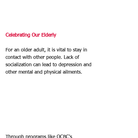
Celebrating Our Elderly
For an older adult, it is vital to stay in 
contact with other people. Lack of 
socialization can lead to depression and 
other mental and physical ailments.
Through programs like OCBC's 