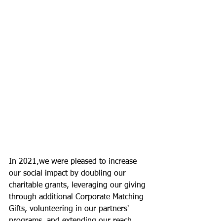
In 2021,we were pleased to increase 
our social impact by doubling our 
charitable grants, leveraging our giving 
through additional Corporate Matching 
Gifts, volunteering in our partners' 