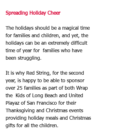
Spreading Holiday Cheer
The holidays should be a magical time 
for families and children, and yet, the 
holidays can be an extremely difficult 
time of year for  families who have 
been struggling.  
It is why Red String, for the second 
year, is happy to be able to sponsor 
over 25 families as part of both Wrap 
the  Kids of Long Beach and United 
Playaz of San Francisco for their  
Thanksgiving and Christmas events 
providing holiday meals and Christmas  
gifts for all the children.  