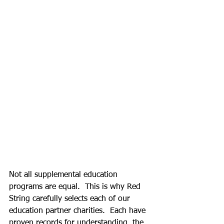
Not all supplemental education 
programs are equal.  This is why Red 
String carefully selects each of our 
education partner charities.  Each have 
proven records for understanding  the 