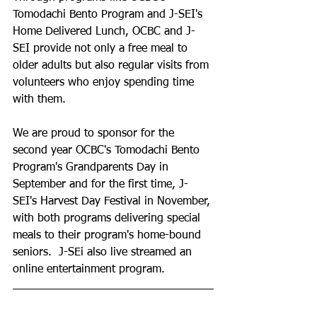
Tomodachi Bento Program and J-SEI's 
Home Delivered Lunch, OCBC and J-
SEI provide not only a free meal to 
older adults but also regular visits from 
volunteers who enjoy spending time 
with them.
We are proud to sponsor for the 
second year OCBC's Tomodachi Bento 
Program's Grandparents Day in 
September and for the first time, J-
SEI's Harvest Day Festival in November, 
with both programs delivering special 
meals to their program's home-bound 
seniors.  J-SEi also live streamed an 
online entertainment program. 