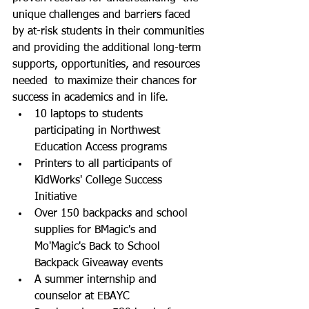
unique challenges and barriers faced 
by at-risk students in their communities 
and providing the additional long-term 
supports, opportunities, and resources 
needed  to maximize their chances for 
success in academics and in life.  
10 laptops to students 
participating in Northwest 
Education Access programs
Printers to all participants of 
KidWorks' College Success 
Initiative 
Over 150 backpacks and school 
supplies for BMagic's and 
Mo'Magic's Back to School 
Backpack Giveaway events
A summer internship and 
counselor at EBAYC 