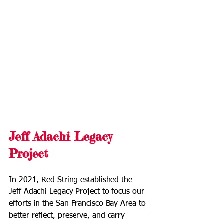
Jeff Adachi Legacy 
Project
In 2021, Red String established the 
Jeff Adachi Legacy Project to focus our 
efforts in the San Francisco Bay Area to 
better reflect, preserve, and carry 