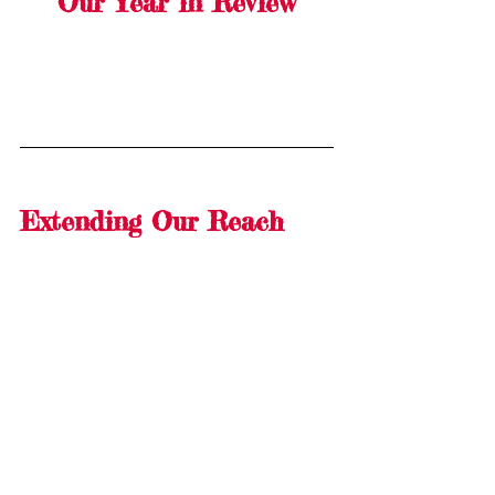
Our Year in Review
Extending Our Reach