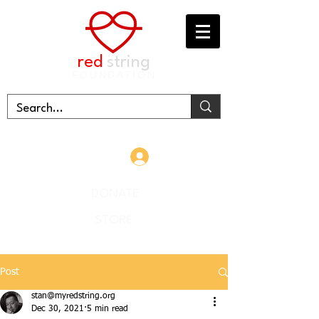
red
string
FOUNDATION
Log In
DONATE
STORE
Post
stan@myredstring.org
Dec 30, 2021
5 min read