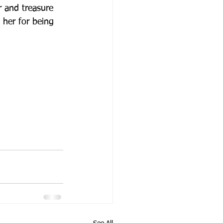
r and treasure 
k her for being 