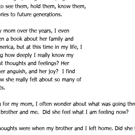
to see them, hold them, know them, 
ries to future generations.
y mom over the years, I even 
en a book about her family and 
rica, but at this time in my life, I 
ng how deeply I really know my 
t thoughts and feelings? Her 
her anguish, and her joy?  I find 
 she really felt about so many of 
s. 
g for my mom, I often wonder about what was going thr
brother and me.  Did she feel what I am feeling now?  
oughts were when my brother and I left home. Did she f