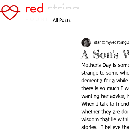
red
string
FOUNDATION
All Posts
stan@myredstring.
A Son's 
Mother’s Day is som
strange to some who 
dementia for a while
there is so much I wou
wanting her advice, 
When I talk to friend
whether they are doi
wisdom that lie withi
stories.  I believe th