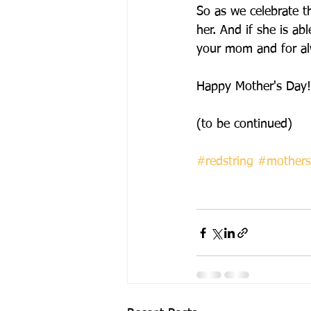
So as we celebrate th
her. And if she is abl
your mom and for al
Happy Mother's Day!
(to be continued)
#redstring
#mothers