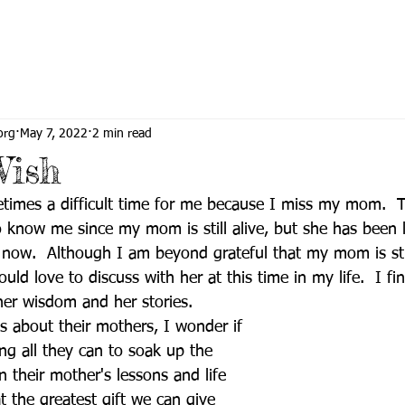
org
May 7, 2022
2 min read
Wish
etimes a difficult time for me because I miss my mom.  
know me since my mom is still alive, but she has been l
 now.  Although I am beyond grateful that my mom is sti
ld love to discuss with her at this time in my life.  I fin
her wisdom and her stories.  
s about their mothers, I wonder if  
ng all they can to soak up the 
n their mother's lessons and life 
at the greatest gift we can give 