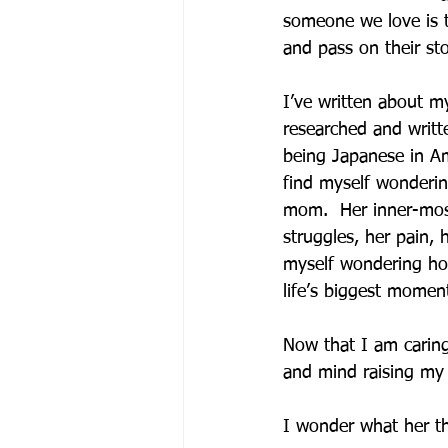
someone we love is 
and pass on their sto
I’ve written about m
researched and writt
being Japanese in Ame
find myself wonderi
mom.  Her inner-mos
struggles, her pain, 
myself wondering how
life’s biggest moment
Now that I am carin
and mind raising my 
I wonder what her th