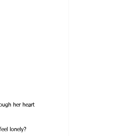
ough her heart 
eel lonely?  