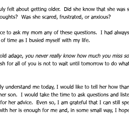
ly felt about getting older.  Did she know that she was s
ughts?  Was she scared, frustrated, or anxious?
ce to ask my mom any of these questions.  I had always
y of time as I busied myself with my life.  
 old adage, 
you never really know how much you miss so
h for all of you is not to wait until tomorrow to do wha
y understand me today, I would like to tell her how than
er son.  I would take the time to ask questions and liste
 for her advice.  Even so, I am grateful that I can still s
with her is enough for me and, in some small way, I hop
 