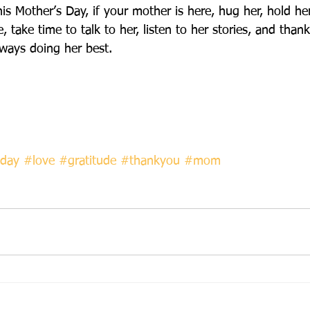
is Mother’s Day, if your mother is here, hug her, hold he
e, take time to talk to her, listen to her stories, and than
ways doing her best.  
day
#love
#gratitude
#thankyou
#mom