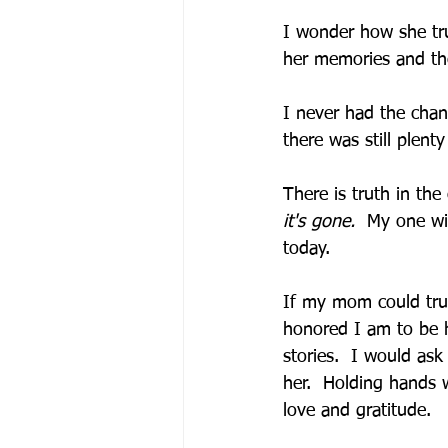
I wonder how she tru
her memories and tho
I never had the chan
there was still plent
There is truth in the
it's gone.  
My one wis
today.    
If my mom could trul
honored I am to be h
stories.  I would ask
her.  Holding hands 
love and gratitude.  