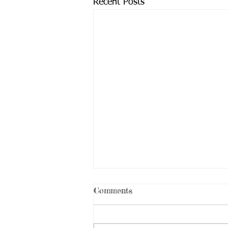
Recent Posts
Comments