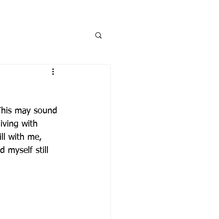
Log In
DONATE
STORE
This may sound 
iving with 
ll with me, 
d myself still 