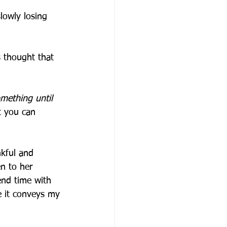
lowly losing 
 thought that 
mething until 
t you can 
kful and 
n to her 
pend time with 
e it conveys my 