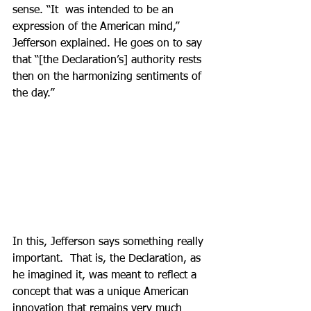
sense. “It  was intended to be an 
expression of the American mind,” 
Jefferson explained. He goes on to say 
that “[the Declaration’s] authority rests 
then on the harmonizing sentiments of 
the day.”  
In this, Jefferson says something really 
important.  That is, the Declaration, as 
he imagined it, was meant to reflect a 
concept that was a unique American 
innovation that remains very much 