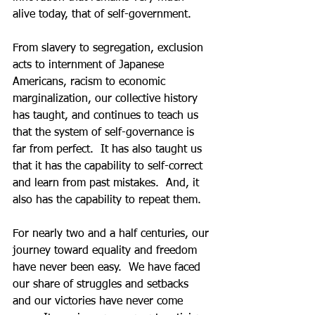
alive today, that of self-government.   
From slavery to segregation, exclusion 
acts to internment of Japanese 
Americans, racism to economic 
marginalization, our collective history 
has taught, and continues to teach us 
that the system of self-governance is 
far from perfect.  It has also taught us 
that it has the capability to self-correct 
and learn from past mistakes.  And, it 
also has the capability to repeat them.   
For nearly two and a half centuries, our 
journey toward equality and freedom 
have never been easy.  We have faced 
our share of struggles and setbacks 
and our victories have never come 