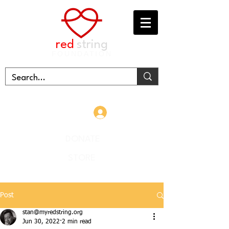
red
string
FOUNDATION
Log In
DONATE
STORE
Post
stan@myredstring.org
Jun 30, 2022
2 min read