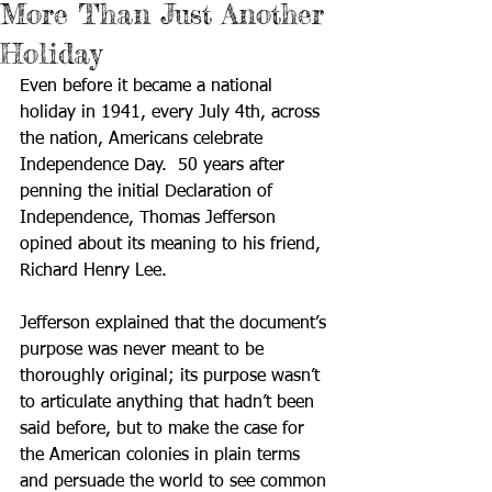
More Than Just Another
Holiday
Even before it became a national 
holiday in 1941, every July 4th, across 
the nation, Americans celebrate 
Independence Day.  50 years after 
penning the initial Declaration of 
Independence, Thomas Jefferson 
opined about its meaning to his friend, 
Richard Henry Lee.  
Jefferson explained that the document’s 
purpose was never meant to be 
thoroughly original; its purpose wasn’t 
to articulate anything that hadn’t been 
said before, but to make the case for 
the American colonies in plain terms 
and persuade the world to see common 