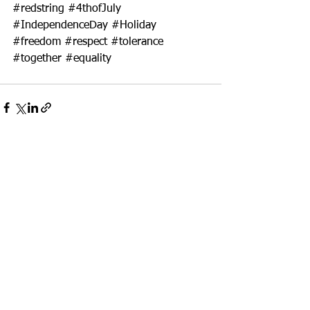
#redstring
#4thofJuly
#IndependenceDay
#Holiday
#freedom
#respect
#tolerance
#together
#equality
See All
Recent Posts