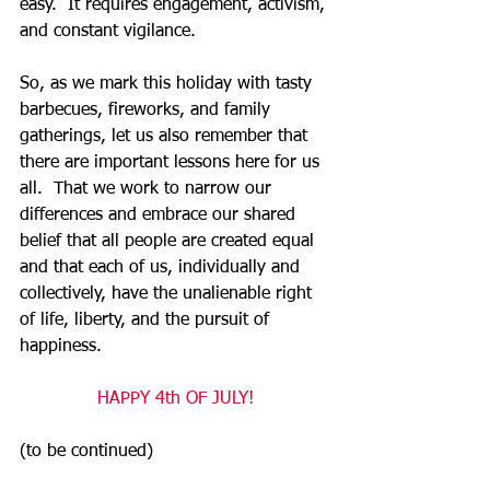
easy.  It requires engagement, activism, 
and constant vigilance.  
So, as we mark this holiday with tasty 
barbecues, fireworks, and family 
gatherings, let us also remember that 
there are important lessons here for us 
all.  That we work to narrow our 
differences and embrace our shared 
belief that all people are created equal 
and that each of us, individually and 
collectively, have the unalienable right 
of life, liberty, and the pursuit of 
happiness.  
HAPPY 4th OF JULY!
(to be continued)